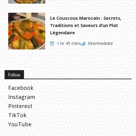
Le Couscous Marocain : Secrets,
Traditions et Saveurs d’un Plat
Légendaire
1 hr 45 mins
Intermediate
Follow
Facebook
Instagram
Pinterest
TikTok
YouTube