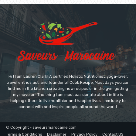
Hi ! I am Lauren Clark! A certified Holistic Nutritionist, yoga-lover,
travel enthusiast, and founder of Cook Recipe. Most days you can
find me in the kitchen creating new recipes or in the gym getting
my move on! The thing I am most passionate about in life is
helping others to live healthier and happier lives. I am lucky to
connect with and inspire people all around the world.
© Copyright - saveursmarocaine.com
Terms & Conditions
Disclaimer
Privacy Policy
Contact US