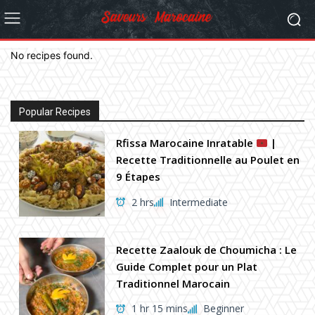
No recipes found.
Popular Recipes
Rfissa Marocaine Inratable
|
Recette Traditionnelle au Poulet en
9 Étapes
2 hrs
Intermediate
Recette Zaalouk de Choumicha : Le
Guide Complet pour un Plat
Traditionnel Marocain
1 hr 15 mins
Beginner