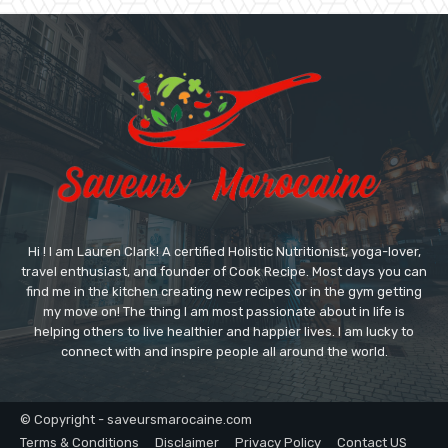
Hi ! I am Lauren Clark! A certified Holistic Nutritionist, yoga-lover,
travel enthusiast, and founder of Cook Recipe. Most days you can
find me in the kitchen creating new recipes or in the gym getting
my move on! The thing I am most passionate about in life is
helping others to live healthier and happier lives. I am lucky to
connect with and inspire people all around the world.
© Copyright - saveursmarocaine.com
Terms & Conditions
Disclaimer
Privacy Policy
Contact US