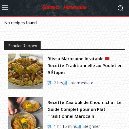
No recipes found.
Popular Recipes
Rfissa Marocaine Inratable
|
Recette Traditionnelle au Poulet en
9 Étapes
2 hrs
Intermediate
Recette Zaalouk de Choumicha : Le
Guide Complet pour un Plat
Traditionnel Marocain
1 hr 15 mins
Beginner