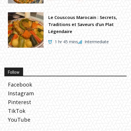
Le Couscous Marocain : Secrets,
Traditions et Saveurs d’un Plat
Légendaire
1 hr 45 mins
Intermediate
Follow
Facebook
Instagram
Pinterest
TikTok
YouTube