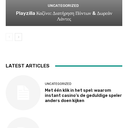
UNCATEGORIZED
Playzilla Καζίνο: Διατήρηση Πόντων & Δωρεάν
Λάντες
LATEST ARTICLES
UNCATEGORIZED
Met één klik in het spel: waarom
instant casino’s de geduldige speler
anders doen kijken