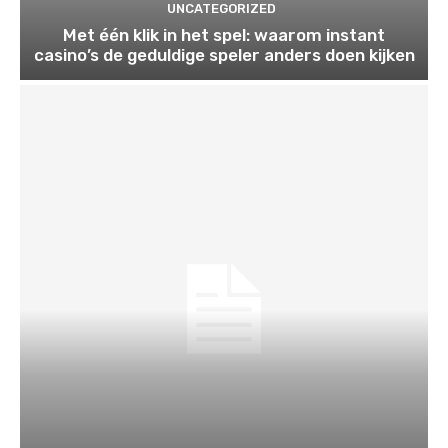
UNCATEGORIZED
Met één klik in het spel: waarom instant
casino’s de geduldige speler anders doen kijken