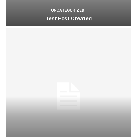
UNCATEGORIZED
Test Post Created