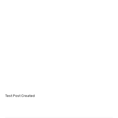
Test Post Created