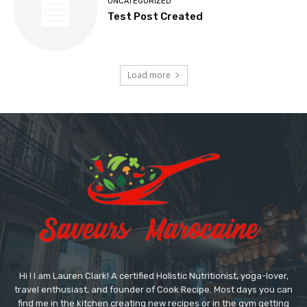
UNCATEGORIZED
Test Post Created
Load more
Hi ! I am Lauren Clark! A certified Holistic Nutritionist, yoga-lover,
travel enthusiast, and founder of Cook Recipe. Most days you can
find me in the kitchen creating new recipes or in the gym getting