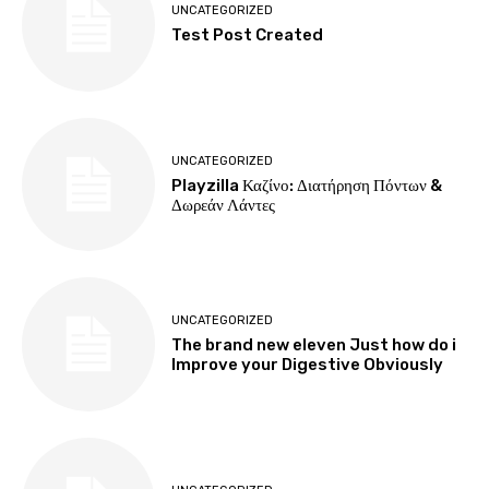
UNCATEGORIZED
Test Post Created
UNCATEGORIZED
Playzilla Καζίνο: Διατήρηση Πόντων &
Δωρεάν Λάντες
UNCATEGORIZED
The brand new eleven Just how do i
Improve your Digestive Obviously