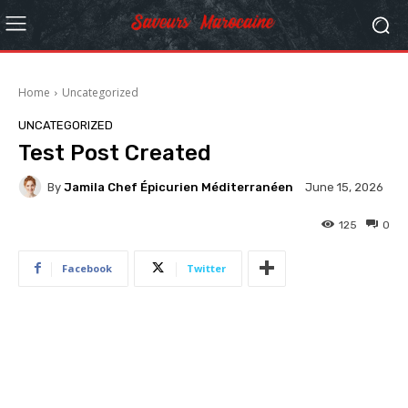
Home
Uncategorized
UNCATEGORIZED
Test Post Created
By
Jamila Chef Épicurien Méditerranéen
June 15, 2026
125
0
Facebook
Twitter