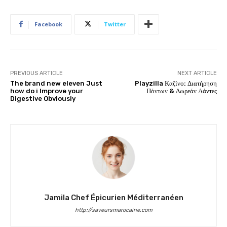
Facebook
Twitter
PREVIOUS ARTICLE
NEXT ARTICLE
The brand new eleven Just
Playzilla Καζίνο: Διατήρηση
how do i Improve your
Πόντων & Δωρεάν Λάντες
Digestive Obviously
Jamila Chef Épicurien Méditerranéen
http://saveursmarocaine.com