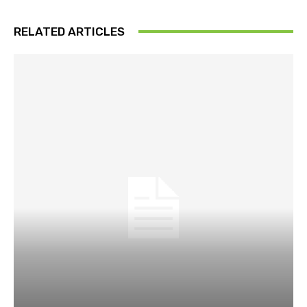
RELATED ARTICLES