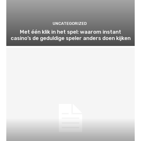
UNCATEGORIZED
Met één klik in het spel: waarom instant
casino’s de geduldige speler anders doen kijken