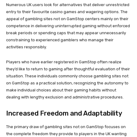
Numerous UK users look for alternatives that deliver unrestricted
entry to their favourite casino games and wagering options. The
appeal of gambling sites not on GamStop centers mainly on their
competence in delivering uninterrupted gaming without enforced
break periods or spending caps that may appear unnecessarily
constraining to experienced gamblers who manage their
activities responsibly.
Players who have earlier registered in GamStop often realize
they’d like to return to gaming after thoughtful evaluation of their
situation. These individuals commonly choose gambling sites not
on GamStop as a practical solution, recognizing the autonomy to
make individual choices about their gaming habits without
dealing with lengthy exclusion and administrative procedures.
Increased Freedom and Adaptability
The primary draw of gambling sites not on GamStop focuses on
the complete freedom they provide to players in the UK wanting