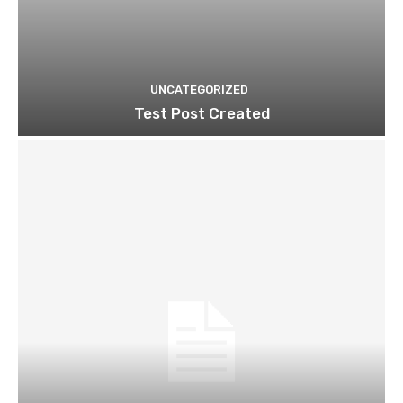
UNCATEGORIZED
Test Post Created