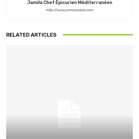
Jamila Chef Épicurien Méditerranéen
http://saveursmarocaine.com
RELATED ARTICLES