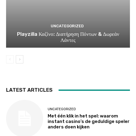
UNCATEGORIZED
Playzilla Καζίνο: Διατήρηση Πόντων & Δωρεάν
Λάντες
LATEST ARTICLES
UNCATEGORIZED
Met één klik in het spel: waarom
instant casino’s de geduldige speler
anders doen kijken