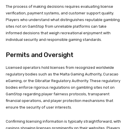
The process of making decisions requires evaluating license
verification, payment systems, and customer support quality.
Players who understand what distinguishes reputable gambling
sites not on GamStop from unreliable platforms can take
informed decisions that weigh recreational enjoyment with
individual security and responsible gaming standards.
Permits and Oversight
Licensed operators hold licenses from recognized worldwide
regulatory bodies such as the Malta Gaming Authority, Curacao
eGaming, or the Gibraltar Regulatory Authority. These regulatory
bodies enforce rigorous regulations on gambling sites not on
GamStop regarding player fairness protocols, transparent
financial operations, and player protection mechanisms that
ensure the security of user interests.
Confirming licensing information is typically straightforward, with
casinos showing licenses prominently on their websites. Players