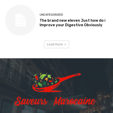
UNCATEGORIZED
The brand new eleven Just how do i
Improve your Digestive Obviously
Load more