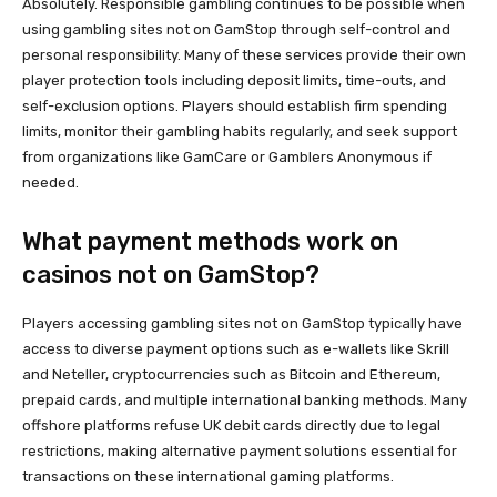
Absolutely. Responsible gambling continues to be possible when
using gambling sites not on GamStop through self-control and
personal responsibility. Many of these services provide their own
player protection tools including deposit limits, time-outs, and
self-exclusion options. Players should establish firm spending
limits, monitor their gambling habits regularly, and seek support
from organizations like GamCare or Gamblers Anonymous if
needed.
What payment methods work on
casinos not on GamStop?
Players accessing gambling sites not on GamStop typically have
access to diverse payment options such as e-wallets like Skrill
and Neteller, cryptocurrencies such as Bitcoin and Ethereum,
prepaid cards, and multiple international banking methods. Many
offshore platforms refuse UK debit cards directly due to legal
restrictions, making alternative payment solutions essential for
transactions on these international gaming platforms.