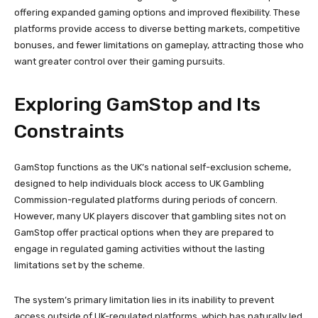
offering expanded gaming options and improved flexibility. These
platforms provide access to diverse betting markets, competitive
bonuses, and fewer limitations on gameplay, attracting those who
want greater control over their gaming pursuits.
Exploring GamStop and Its
Constraints
GamStop functions as the UK’s national self-exclusion scheme,
designed to help individuals block access to UK Gambling
Commission-regulated platforms during periods of concern.
However, many UK players discover that gambling sites not on
GamStop offer practical options when they are prepared to
engage in regulated gaming activities without the lasting
limitations set by the scheme.
The system’s primary limitation lies in its inability to prevent
access outside of UK-regulated platforms, which has naturally led