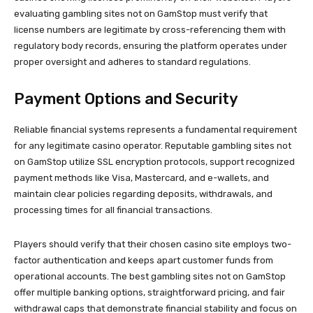
evaluating gambling sites not on GamStop must verify that
license numbers are legitimate by cross-referencing them with
regulatory body records, ensuring the platform operates under
proper oversight and adheres to standard regulations.
Payment Options and Security
Reliable financial systems represents a fundamental requirement
for any legitimate casino operator. Reputable gambling sites not
on GamStop utilize SSL encryption protocols, support recognized
payment methods like Visa, Mastercard, and e-wallets, and
maintain clear policies regarding deposits, withdrawals, and
processing times for all financial transactions.
Players should verify that their chosen casino site employs two-
factor authentication and keeps apart customer funds from
operational accounts. The best gambling sites not on GamStop
offer multiple banking options, straightforward pricing, and fair
withdrawal caps that demonstrate financial stability and focus on