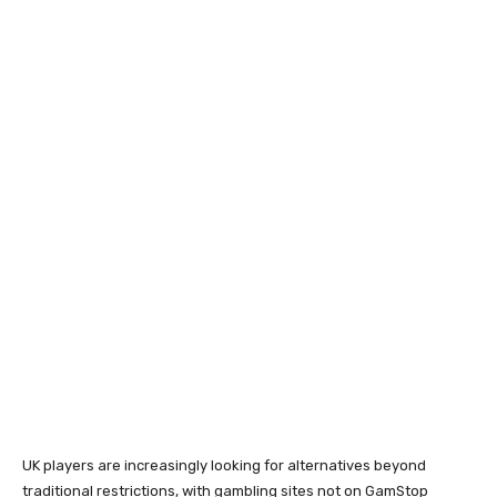
UK players are increasingly looking for alternatives beyond
traditional restrictions, with gambling sites not on GamStop