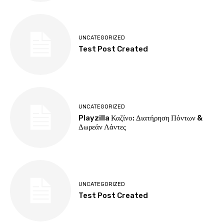
UNCATEGORIZED
Test Post Created
UNCATEGORIZED
Playzilla Καζίνο: Διατήρηση Πόντων &
Δωρεάν Λάντες
UNCATEGORIZED
Test Post Created