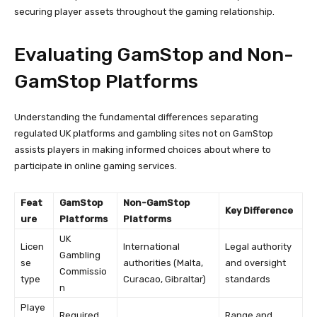
securing player assets throughout the gaming relationship.
Evaluating GamStop and Non-
GamStop Platforms
Understanding the fundamental differences separating
regulated UK platforms and gambling sites not on GamStop
assists players in making informed choices about where to
participate in online gaming services.
Feat
GamStop
Non-GamStop
Key Difference
ure
Platforms
Platforms
UK
Licen
International
Legal authority
Gambling
se
authorities (Malta,
and oversight
Commissio
type
Curacao, Gibraltar)
standards
n
Playe
Required
Range and