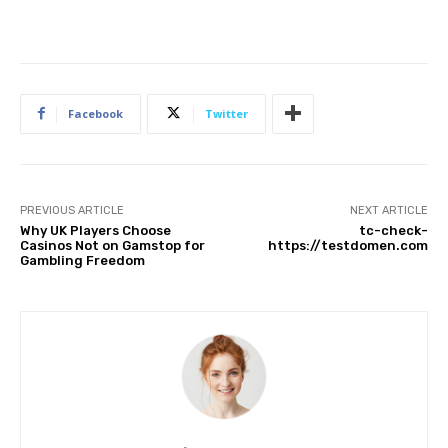
Facebook
Twitter
PREVIOUS ARTICLE
NEXT ARTICLE
Why UK Players Choose
tc-check-
Casinos Not on Gamstop for
https://testdomen.com
Gambling Freedom