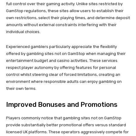
full control over their gaming activity. Unlike sites restricted by
GamStop regulations, these sites allow users to establish their
own restrictions, select their playing times, and determine deposit
amounts without external constraints interfering with their
individual choices.
Experienced gamblers particularly appreciate the flexibility
offered by gambling sites not on GamStop when managing their
entertainment budget and casino activities. These services
respect player autonomy by offering features for personal
control whilst steering clear of forced limitations, creating an
environment where responsible adults can enjoy gambling on
their own terms.
Improved Bonuses and Promotions
Players commonly notice that gambling sites not on GamStop
provide substantially better promotional offers versus standard
licensed UK platforms. These operators aggressively compete for