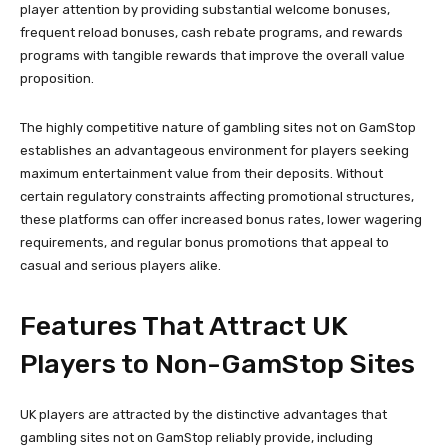
player attention by providing substantial welcome bonuses,
frequent reload bonuses, cash rebate programs, and rewards
programs with tangible rewards that improve the overall value
proposition.
The highly competitive nature of gambling sites not on GamStop
establishes an advantageous environment for players seeking
maximum entertainment value from their deposits. Without
certain regulatory constraints affecting promotional structures,
these platforms can offer increased bonus rates, lower wagering
requirements, and regular bonus promotions that appeal to
casual and serious players alike.
Features That Attract UK
Players to Non-GamStop Sites
UK players are attracted by the distinctive advantages that
gambling sites not on GamStop reliably provide, including