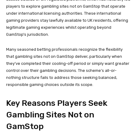
players to explore gambling sites not on GamStop that operate
under international licensing authorities. These international
gaming providers stay lawfully available to UK residents, offering
legitimate gaming experiences whilst operating beyond
GamStop’s jurisdiction.
Many seasoned betting professionals recognize the flexibility
that gambling sites not on GamStop deliver, particularly when
they’ve completed their cooling-off period or simply want greater
control over their gambling decisions. The scheme’s all-or-
nothing structure fails to address those seeking balanced,
responsible gaming choices outside its scope.
Key Reasons Players Seek
Gambling Sites Not on
GamStop