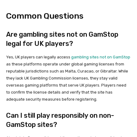
Common Questions
Are gambling sites not on GamStop
legal for UK players?
Yes, UK players can legally access
gambling sites not on GamStop
as these platforms operate under global gaming licenses from
reputable jurisdictions such as Malta, Curacao, or Gibraltar. While
they lack UK Gambling Commission licenses, they stay valid
overseas gaming platforms that serve UK players. Players need
to confirm the license details and verify that the site has
adequate security measures before registering.
Can I still play responsibly on non-
GamStop sites?