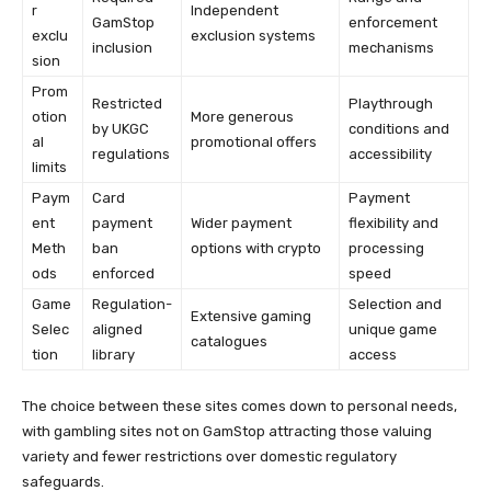
r
Independent
GamStop
enforcement
exclu
exclusion systems
inclusion
mechanisms
sion
Prom
Restricted
Playthrough
otion
More generous
by UKGC
conditions and
al
promotional offers
regulations
accessibility
limits
Paym
Card
Payment
ent
payment
Wider payment
flexibility and
Meth
ban
options with crypto
processing
ods
enforced
speed
Game
Regulation-
Selection and
Extensive gaming
Selec
aligned
unique game
catalogues
tion
library
access
The choice between these sites comes down to personal needs,
with gambling sites not on GamStop attracting those valuing
variety and fewer restrictions over domestic regulatory
safeguards.