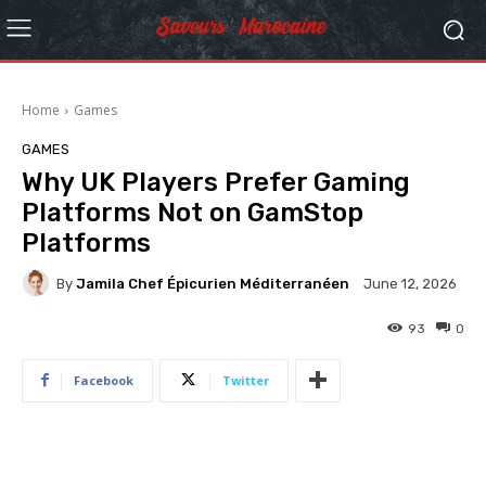
Home
Games
GAMES
Why UK Players Prefer Gaming
Platforms Not on GamStop
Platforms
By
Jamila Chef Épicurien Méditerranéen
June 12, 2026
93
0
Facebook
Twitter