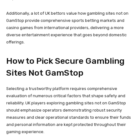
Additionally, a lot of UK bettors value how gambling sites not on
GamStop provide comprehensive sports betting markets and
casino games from international providers, delivering a more
diverse entertainment experience that goes beyond domestic
offerings.
How to Pick Secure Gambling
Sites Not GamStop
Selecting a trustworthy platform requires comprehensive
evaluation of numerous critical factors that shape safety and
reliability. UK players exploring gambling sites not on GamStop
should emphasize operators demonstrating robust security
measures and clear operational standards to ensure their funds
and personal information are kept protected throughout their
gaming experience.