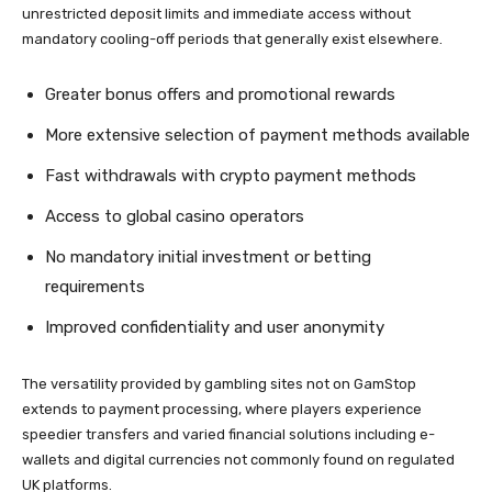
unrestricted deposit limits and immediate access without
mandatory cooling-off periods that generally exist elsewhere.
Greater bonus offers and promotional rewards
More extensive selection of payment methods available
Fast withdrawals with crypto payment methods
Access to global casino operators
No mandatory initial investment or betting
requirements
Improved confidentiality and user anonymity
The versatility provided by gambling sites not on GamStop
extends to payment processing, where players experience
speedier transfers and varied financial solutions including e-
wallets and digital currencies not commonly found on regulated
UK platforms.