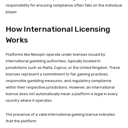
responsibility for ensuring compliance often falls on the individual
player.
How International Licensing
Works
Platforms like Neospin operate under licenses issued by
international gambling authorities, typically located in
jurisdictions such as Malta, Cyprus, or the United Kingdom. These
licenses represent a commitment to fair gaming practices,
responsible gambling measures, and regulatory compliance
within their respective jurisdictions. However, an international
license does not automatically mean a platform is legal in every
country where it operates.
The presence of a valid international gaming license indicates
that the platform: