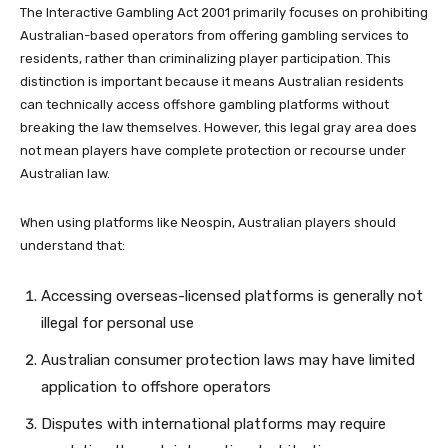
The Interactive Gambling Act 2001 primarily focuses on prohibiting
Australian-based operators from offering gambling services to
residents, rather than criminalizing player participation. This
distinction is important because it means Australian residents
can technically access offshore gambling platforms without
breaking the law themselves. However, this legal gray area does
not mean players have complete protection or recourse under
Australian law.
When using platforms like Neospin, Australian players should
understand that:
Accessing overseas-licensed platforms is generally not
illegal for personal use
Australian consumer protection laws may have limited
application to offshore operators
Disputes with international platforms may require