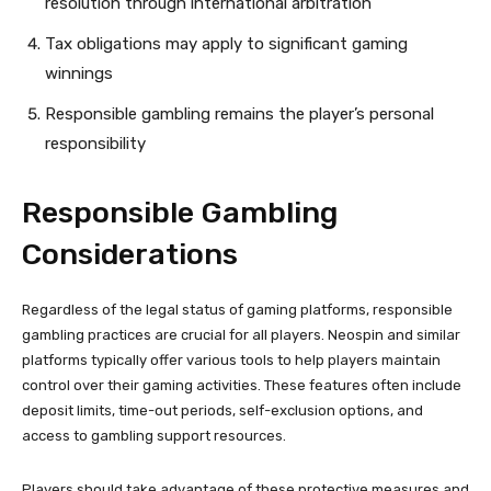
resolution through international arbitration
Tax obligations may apply to significant gaming
winnings
Responsible gambling remains the player’s personal
responsibility
Responsible Gambling
Considerations
Regardless of the legal status of gaming platforms, responsible
gambling practices are crucial for all players. Neospin and similar
platforms typically offer various tools to help players maintain
control over their gaming activities. These features often include
deposit limits, time-out periods, self-exclusion options, and
access to gambling support resources.
Players should take advantage of these protective measures and