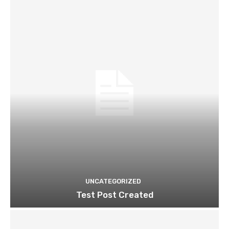
UNCATEGORIZED
Test Post Created