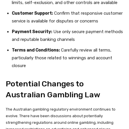
limits, self-exclusion, and other controls are available
Customer Support:
Confirm that responsive customer
service is available for disputes or concerns
Payment Security:
Use only secure payment methods
and reputable banking channels
Terms and Conditions:
Carefully review all terms,
particularly those related to winnings and account
closure
Potential Changes to
Australian Gambling Law
The Australian gambling regulatory environment continues to
evolve. There have been discussions about potentially
strengthening regulations around online gambling, including