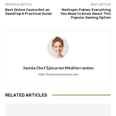
PREVIOUS ARTICLE
NEXT ARTICLE
Best Online Casino Not on
Methspin Pokies: Everything
GamStop A Practical Guide
You Need to Know About This
Popular Gaming Option
Jamila Chef Épicurien Méditerranéen
http://saveursmarocaine.com
RELATED ARTICLES