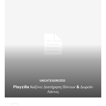
UNCATEGORIZED
Playzilla Καζίνο: Διατήρηση Πόντων & Δωρεάν
Λάντες