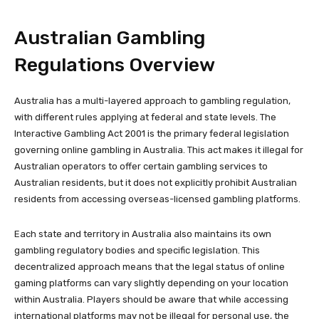
Australian Gambling
Regulations Overview
Australia has a multi-layered approach to gambling regulation,
with different rules applying at federal and state levels. The
Interactive Gambling Act 2001 is the primary federal legislation
governing online gambling in Australia. This act makes it illegal for
Australian operators to offer certain gambling services to
Australian residents, but it does not explicitly prohibit Australian
residents from accessing overseas-licensed gambling platforms.
Each state and territory in Australia also maintains its own
gambling regulatory bodies and specific legislation. This
decentralized approach means that the legal status of online
gaming platforms can vary slightly depending on your location
within Australia. Players should be aware that while accessing
international platforms may not be illegal for personal use, the