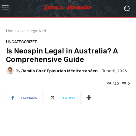
Home
Uncategorized
UNCATEGORIZED
Is Neospin Legal in Australia? A
Comprehensive Guide
By
Jamila Chef Épicurien Méditerranéen
June 11, 2026
120
0
Facebook
Twitter