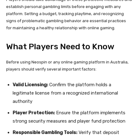
establish personal gambling limits before engaging with any
platform. Setting a budget, tracking playtime, and recognizing
signs of problematic gambling behavior are essential practices
for maintaining a healthy relationship with online gaming.
What Players Need to Know
Before using Neospin or any online gaming platform in Australia,
players should verify several important factors:
Valid Licensing:
Confirm the platform holds a
legitimate license from a recognized international
authority
Player Protection:
Ensure the platform implements
strong security measures and player fund protection
Responsible Gambling Tools:
Verify that deposit