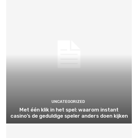
UNCATEGORIZED
Met één klik in het spel: waarom instant
casino’s de geduldige speler anders doen kijken