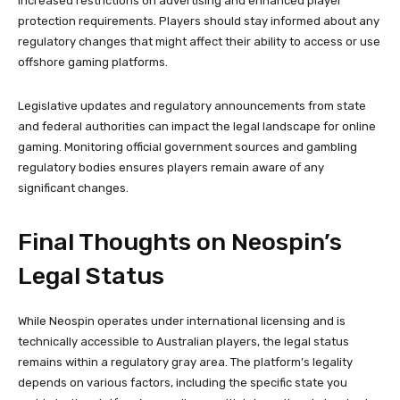
increased restrictions on advertising and enhanced player
protection requirements. Players should stay informed about any
regulatory changes that might affect their ability to access or use
offshore gaming platforms.
Legislative updates and regulatory announcements from state
and federal authorities can impact the legal landscape for online
gaming. Monitoring official government sources and gambling
regulatory bodies ensures players remain aware of any
significant changes.
Final Thoughts on Neospin’s
Legal Status
While Neospin operates under international licensing and is
technically accessible to Australian players, the legal status
remains within a regulatory gray area. The platform’s legality
depends on various factors, including the specific state you