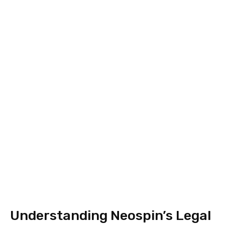
Understanding Neospin’s Legal