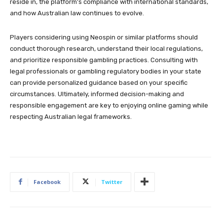
reside in, the platform’s compliance with international standards,
and how Australian law continues to evolve.
Players considering using Neospin or similar platforms should
conduct thorough research, understand their local regulations,
and prioritize responsible gambling practices. Consulting with
legal professionals or gambling regulatory bodies in your state
can provide personalized guidance based on your specific
circumstances. Ultimately, informed decision-making and
responsible engagement are key to enjoying online gaming while
respecting Australian legal frameworks.
Facebook
Twitter