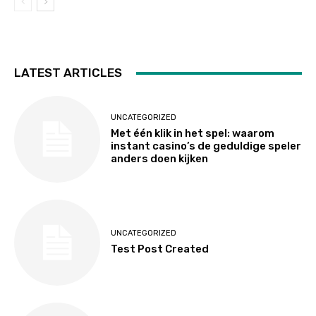
LATEST ARTICLES
UNCATEGORIZED
Met één klik in het spel: waarom
instant casino’s de geduldige speler
anders doen kijken
UNCATEGORIZED
Test Post Created