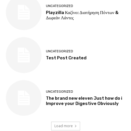
UNCATEGORIZED
Playzilla Καζίνο: Διατήρηση Πόντων &
Δωρεάν Λάντες
UNCATEGORIZED
Test Post Created
UNCATEGORIZED
The brand new eleven Just how do i
Improve your Digestive Obviously
Load more