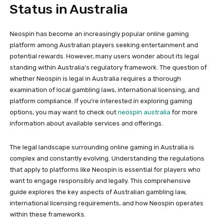
Status in Australia
Neospin has become an increasingly popular online gaming
platform among Australian players seeking entertainment and
potential rewards. However, many users wonder about its legal
standing within Australia’s regulatory framework. The question of
whether Neospin is legal in Australia requires a thorough
examination of local gambling laws, international licensing, and
platform compliance. If you’re interested in exploring gaming
options, you may want to check out
neospin australia
for more
information about available services and offerings.
The legal landscape surrounding online gaming in Australia is
complex and constantly evolving. Understanding the regulations
that apply to platforms like Neospin is essential for players who
want to engage responsibly and legally. This comprehensive
guide explores the key aspects of Australian gambling law,
international licensing requirements, and how Neospin operates
within these frameworks.