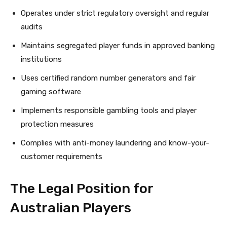
Operates under strict regulatory oversight and regular
audits
Maintains segregated player funds in approved banking
institutions
Uses certified random number generators and fair
gaming software
Implements responsible gambling tools and player
protection measures
Complies with anti-money laundering and know-your-
customer requirements
The Legal Position for
Australian Players