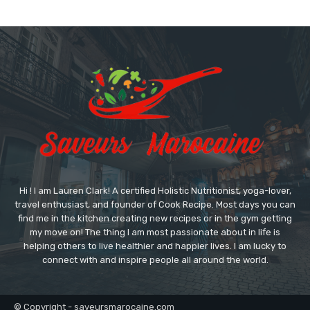
Hi ! I am Lauren Clark! A certified Holistic Nutritionist, yoga-lover,
travel enthusiast, and founder of Cook Recipe. Most days you can
find me in the kitchen creating new recipes or in the gym getting
my move on! The thing I am most passionate about in life is
helping others to live healthier and happier lives. I am lucky to
connect with and inspire people all around the world.
© Copyright - saveursmarocaine.com