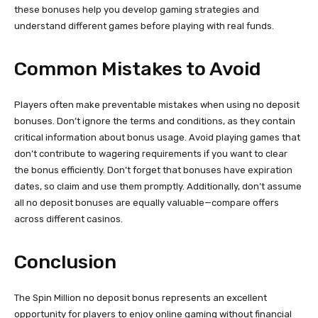
these bonuses help you develop gaming strategies and
understand different games before playing with real funds.
Common Mistakes to Avoid
Players often make preventable mistakes when using no deposit
bonuses. Don’t ignore the terms and conditions, as they contain
critical information about bonus usage. Avoid playing games that
don’t contribute to wagering requirements if you want to clear
the bonus efficiently. Don’t forget that bonuses have expiration
dates, so claim and use them promptly. Additionally, don’t assume
all no deposit bonuses are equally valuable—compare offers
across different casinos.
Conclusion
The Spin Million no deposit bonus represents an excellent
opportunity for players to enjoy online gaming without financial