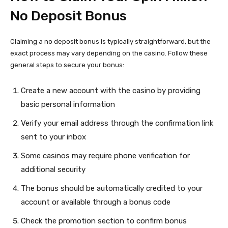
No Deposit Bonus
Claiming a no deposit bonus is typically straightforward, but the
exact process may vary depending on the casino. Follow these
general steps to secure your bonus:
Create a new account with the casino by providing
basic personal information
Verify your email address through the confirmation link
sent to your inbox
Some casinos may require phone verification for
additional security
The bonus should be automatically credited to your
account or available through a bonus code
Check the promotion section to confirm bonus