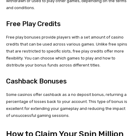
withdrawn or used to play other games, depending on the terms
and conditions.
Free Play Credits
Free play bonuses provide players with a set amount of casino
credits that can be used across various games. Unlike free spins
that are restricted to specific slots, free play credits offer more
flexibility. You can choose which games to play and how to
distribute your bonus funds across different titles.
Cashback Bonuses
Some casinos offer cashback as a no deposit bonus, returning a
percentage of losses back to your account. This type of bonus is
excellent for extending your gameplay and reducing the impact
of unsuccessful gaming sessions.
How to Claim Your Spin Million