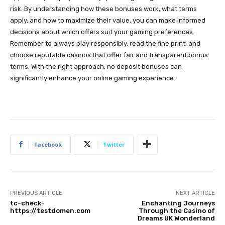
risk. By understanding how these bonuses work, what terms
apply, and how to maximize their value, you can make informed
decisions about which offers suit your gaming preferences.
Remember to always play responsibly, read the fine print, and
choose reputable casinos that offer fair and transparent bonus
terms. With the right approach, no deposit bonuses can
significantly enhance your online gaming experience.
Facebook
Twitter
PREVIOUS ARTICLE
NEXT ARTICLE
tc-check-
Enchanting Journeys
https://testdomen.com
Through the Casino of
Dreams UK Wonderland