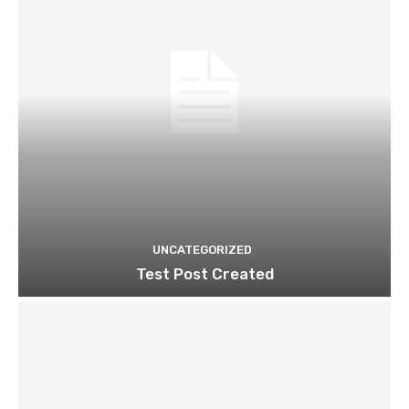
UNCATEGORIZED
Test Post Created