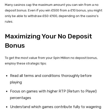
Many casinos cap the maximum amount you can win from a no
deposit bonus. Even if you win £500 from a £10 bonus, you might
only be able to withdraw £50-£100, depending on the casino’s
rules.
Maximizing Your No Deposit
Bonus
To get the most value from your Spin Million no deposit bonus,
employ these strategic tips:
Read all terms and conditions thoroughly before
playing
Focus on games with higher RTP (Return to Player)
percentages
Understand which games contribute fully to wagering