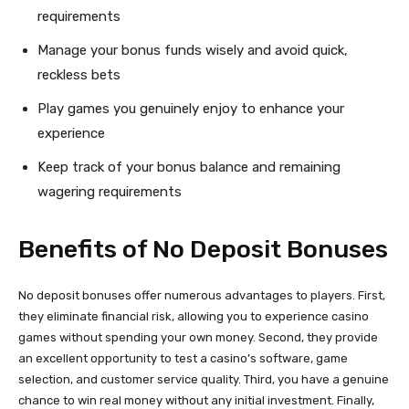
requirements
Manage your bonus funds wisely and avoid quick,
reckless bets
Play games you genuinely enjoy to enhance your
experience
Keep track of your bonus balance and remaining
wagering requirements
Benefits of No Deposit Bonuses
No deposit bonuses offer numerous advantages to players. First,
they eliminate financial risk, allowing you to experience casino
games without spending your own money. Second, they provide
an excellent opportunity to test a casino’s software, game
selection, and customer service quality. Third, you have a genuine
chance to win real money without any initial investment. Finally,