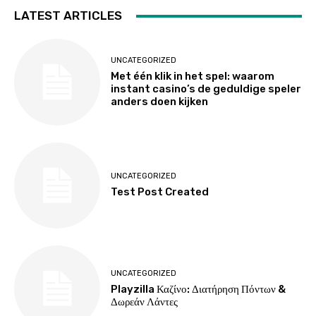
LATEST ARTICLES
UNCATEGORIZED
Met één klik in het spel: waarom
instant casino’s de geduldige speler
anders doen kijken
UNCATEGORIZED
Test Post Created
UNCATEGORIZED
Playzilla Καζίνο: Διατήρηση Πόντων &
Δωρεάν Λάντες