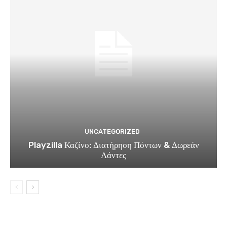
UNCATEGORIZED
Playzilla Καζίνο: Διατήρηση Πόντων & Δωρεάν
Λάντες