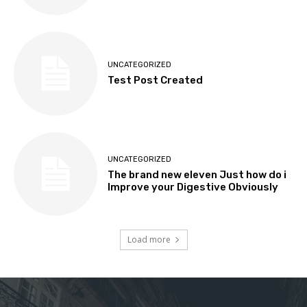
UNCATEGORIZED
Test Post Created
UNCATEGORIZED
The brand new eleven Just how do i
Improve your Digestive Obviously
Load more