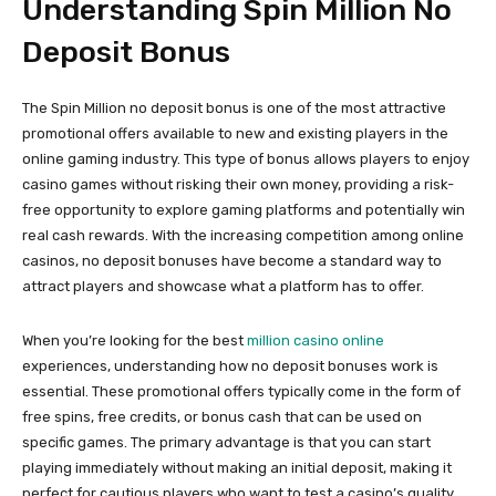
Understanding Spin Million No
Deposit Bonus
The Spin Million no deposit bonus is one of the most attractive
promotional offers available to new and existing players in the
online gaming industry. This type of bonus allows players to enjoy
casino games without risking their own money, providing a risk-
free opportunity to explore gaming platforms and potentially win
real cash rewards. With the increasing competition among online
casinos, no deposit bonuses have become a standard way to
attract players and showcase what a platform has to offer.
When you’re looking for the best
million casino online
experiences, understanding how no deposit bonuses work is
essential. These promotional offers typically come in the form of
free spins, free credits, or bonus cash that can be used on
specific games. The primary advantage is that you can start
playing immediately without making an initial deposit, making it
perfect for cautious players who want to test a casino’s quality