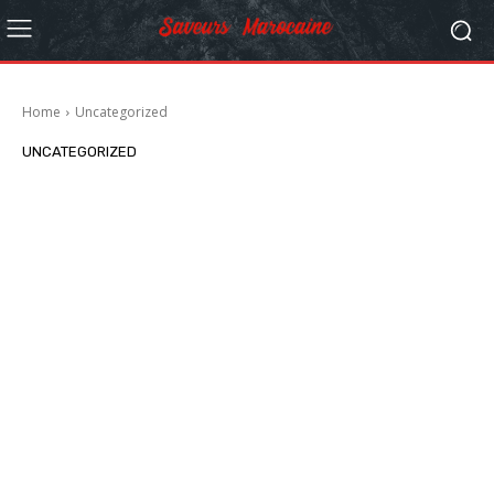
Home
Uncategorized
UNCATEGORIZED