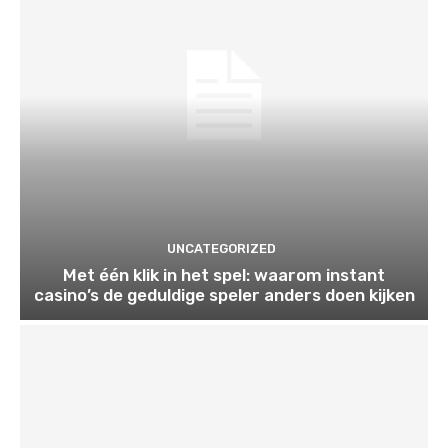
UNCATEGORIZED
Met één klik in het spel: waarom instant
casino’s de geduldige speler anders doen kijken