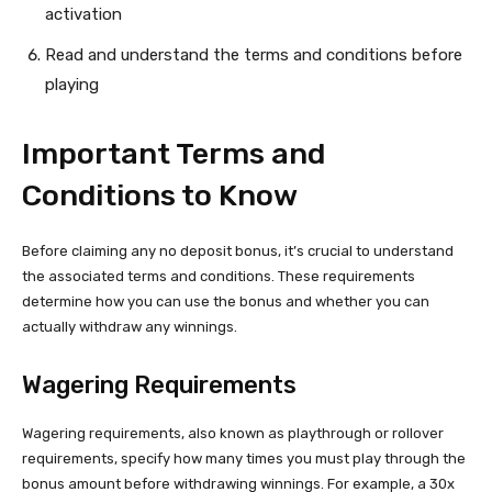
activation
Read and understand the terms and conditions before
playing
Important Terms and
Conditions to Know
Before claiming any no deposit bonus, it’s crucial to understand
the associated terms and conditions. These requirements
determine how you can use the bonus and whether you can
actually withdraw any winnings.
Wagering Requirements
Wagering requirements, also known as playthrough or rollover
requirements, specify how many times you must play through the
bonus amount before withdrawing winnings. For example, a 30x