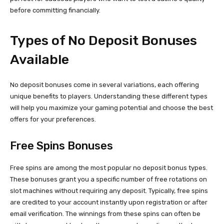
before committing financially.
Types of No Deposit Bonuses
Available
No deposit bonuses come in several variations, each offering
unique benefits to players. Understanding these different types
will help you maximize your gaming potential and choose the best
offers for your preferences.
Free Spins Bonuses
Free spins are among the most popular no deposit bonus types.
These bonuses grant you a specific number of free rotations on
slot machines without requiring any deposit. Typically, free spins
are credited to your account instantly upon registration or after
email verification. The winnings from these spins can often be