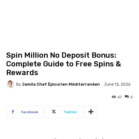
Spin Million No Deposit Bonus:
Complete Guide to Free Spins &
Rewards
By
Jamila Chef Épicurien Méditerranéen
June 12, 2026
67
0
Facebook
Twitter