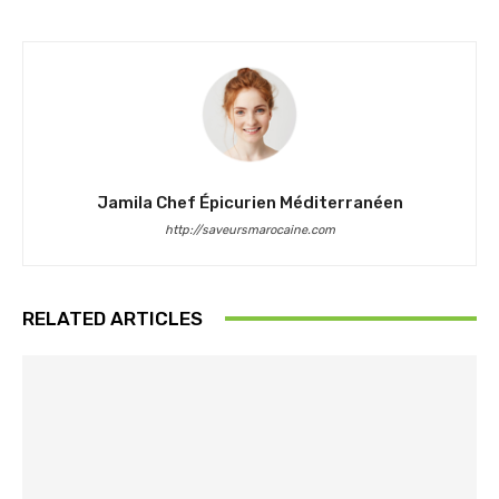
Jamila Chef Épicurien Méditerranéen
http://saveursmarocaine.com
RELATED ARTICLES