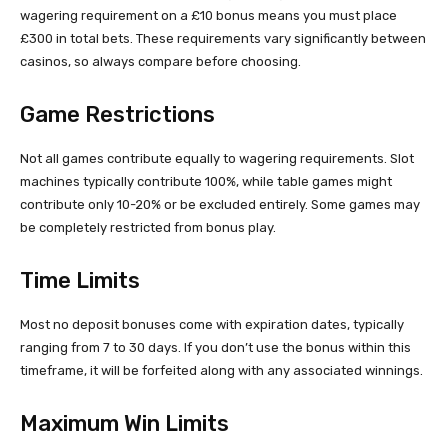
wagering requirement on a £10 bonus means you must place
£300 in total bets. These requirements vary significantly between
casinos, so always compare before choosing.
Game Restrictions
Not all games contribute equally to wagering requirements. Slot
machines typically contribute 100%, while table games might
contribute only 10-20% or be excluded entirely. Some games may
be completely restricted from bonus play.
Time Limits
Most no deposit bonuses come with expiration dates, typically
ranging from 7 to 30 days. If you don’t use the bonus within this
timeframe, it will be forfeited along with any associated winnings.
Maximum Win Limits