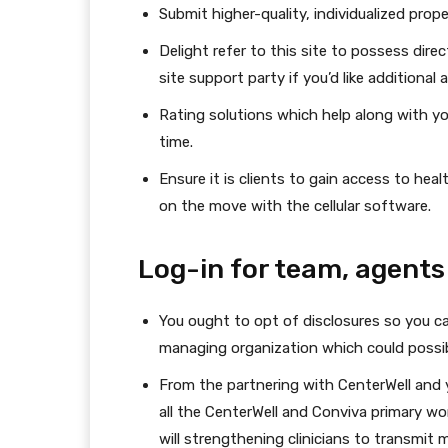
Submit higher-quality, individualized prop
Delight refer to this site to possess dire
site support party if you’d like additional 
Rating solutions which help along with y
time.
Ensure it is clients to gain access to healt
on the move with the cellular software.
Log-in for team, agents
You ought to opt of disclosures so you can
managing organization which could possibl
From the partnering with CenterWell and 
all the CenterWell and Conviva primary wo
will strengthening clinicians to transmit 