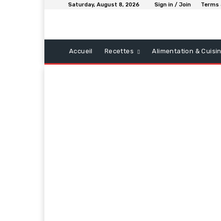
Saturday, August 8, 2026
Sign in / Join
Terms 
Accueil
Recettes
Alimentation & Cuis