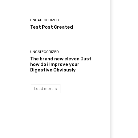
UNCATEGORIZED
Test Post Created
UNCATEGORIZED
The brand new eleven Just
how do i Improve your
Digestive Obviously
Load more