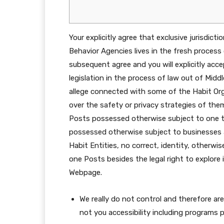
Your explicitly agree that exclusive jurisdic
Behavior Agencies lives in the fresh proces
subsequent agree and you will explicitly acc
legislation in the process of law out of Mid
allege connected with some of the Habit Org
over the safety or privacy strategies of the
Posts possessed otherwise subject to one t
possessed otherwise subject to businesses 
Habit Entities, no correct, identity, otherwis
one Posts besides the legal right to explore
Webpage.
We really do not control and therefore are
not you accessibility including programs pl