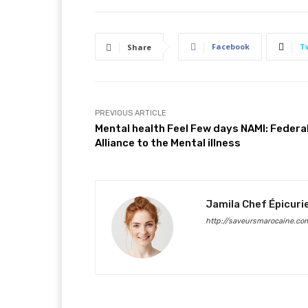
Facebook
T
Share
PREVIOUS ARTICLE
Mental health Feel Few days NAMI: Federa
Alliance to the Mental illness
Jamila Chef Épicur
http://saveursmarocaine.co