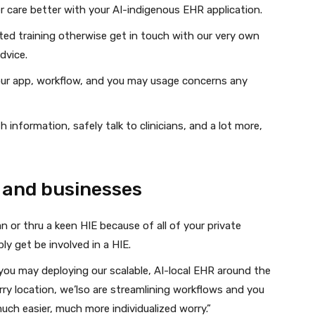
er care better with your AI-indigenous EHR application.
cted training otherwise get in touch with our very own
advice.
our app, workflow, and you may usage concerns any
h information, safely talk to clinicians, and a lot more,
 and businesses
 or thru a keen HIE because of all of your private
y get be involved in a HIE.
you may deploying our scalable, AI-local EHR around the
rry location, we’lso are streamlining workflows and you
much easier, much more individualized worry.”