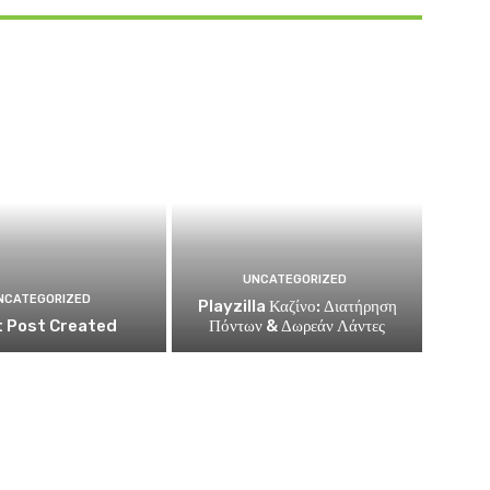
UNCATEGORIZED
NCATEGORIZED
Playzilla Καζίνο: Διατήρηση
t Post Created
Πόντων & Δωρεάν Λάντες