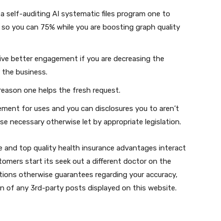
 a self-auditing AI systematic files program one to
p so you can 75% while you are boosting graph quality
drive better engagement if you are decreasing the
 the business.
reason one helps the fresh request.
ement for uses and you can disclosures you to aren’t
e necessary otherwise let by appropriate legislation.
e and top quality health insurance advantages interact
stomers start its seek out a different doctor on the
tions otherwise guarantees regarding your accuracy,
n of any 3rd-party posts displayed on this website.