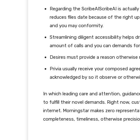
Regarding the ScribeAIScribeAI is actually
reduces files date because of the right u
and you may conformity.
Streamlining diligent accessibility helps 
amount of calls and you can demands for
Desires must provide a reason otherwise 
Privia usually receive your composed agre
acknowledged by so it observe or otherwis
In which leading care and attention, guidanc
to fulfill their novel demands. Right now, cu
internet. Morningstar makes zero representa
completeness, timeliness, otherwise precisio