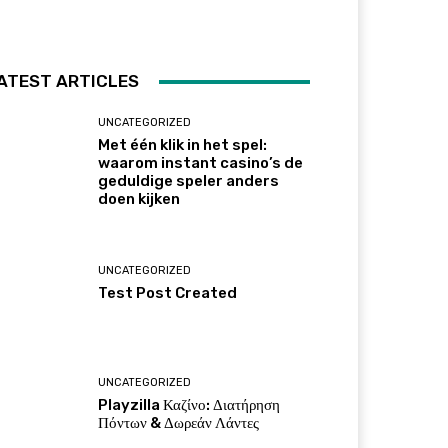
ATEST ARTICLES
UNCATEGORIZED
Met één klik in het spel:
waarom instant casino’s de
geduldige speler anders
doen kijken
UNCATEGORIZED
Test Post Created
UNCATEGORIZED
Playzilla Καζίνο: Διατήρηση
Πόντων & Δωρεάν Λάντες