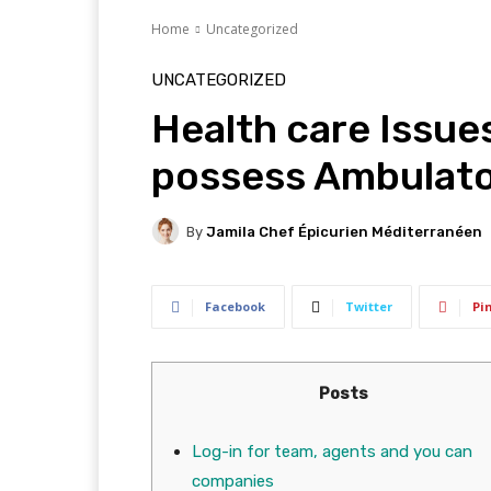
Home
Uncategorized
UNCATEGORIZED
Health care Issue
possess Ambulato
By
Jamila Chef Épicurien Méditerranéen
Facebook
Twitter
Pi
Posts
Log-in for team, agents and you can
companies