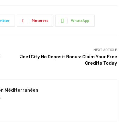
witter
Pinterest
WhatsApp
NEXT ARTICLE
l
JeetCity No Deposit Bonus: Claim Your Free
Credits Today
ien Méditerranéen
m