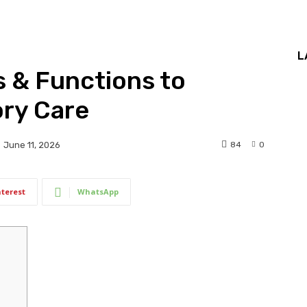
L
s & Functions to
ry Care
84
0
June 11, 2026
nterest
WhatsApp