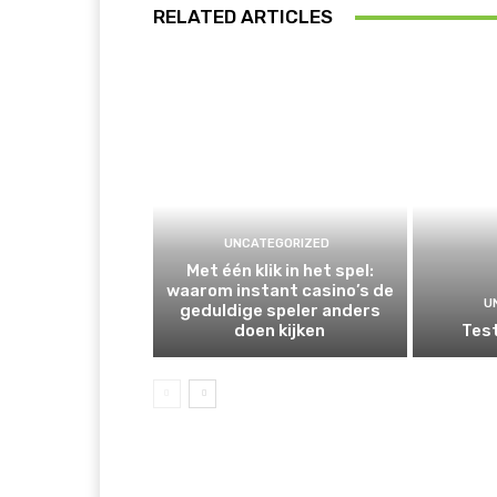
RELATED ARTICLES
UNCATEGORIZED
Met één klik in het spel:
waarom instant casino’s de
U
geduldige speler anders
doen kijken
Tes