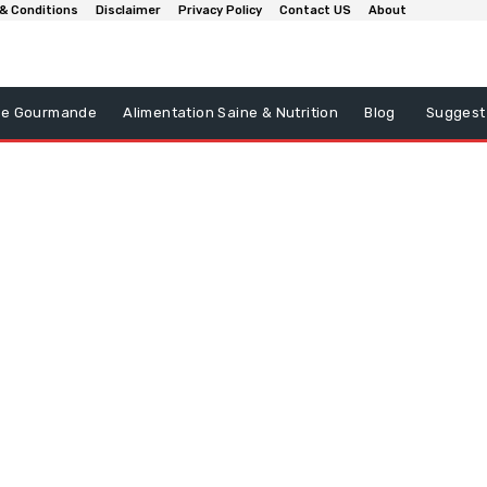
& Conditions
Disclaimer
Privacy Policy
Contact US
About
ine Gourmande
Alimentation Saine & Nutrition
Blog
Suggest