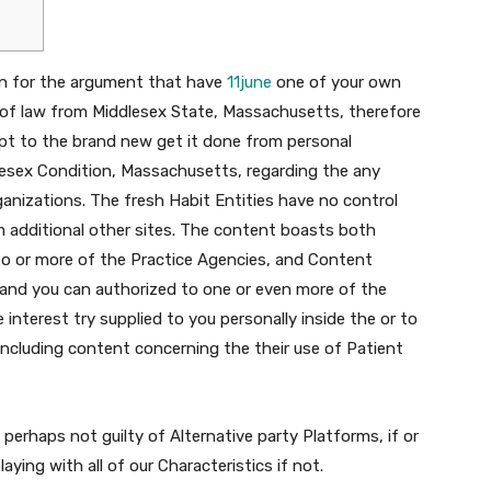
tion for the argument that have
11june
one of your own
s of law from Middlesex State, Massachusetts, therefore
ept to the brand new get it done from personal
dlesex Condition, Massachusetts, regarding the any
anizations. The fresh Habit Entities have no control
m additional other sites. The content boasts both
o or more of the Practice Agencies, and Content
and you can authorized to one or even more of the
e interest try supplied to you personally inside the or to
 including content concerning the their use of Patient
 perhaps not guilty of Alternative party Platforms, if or
aying with all of our Characteristics if not.